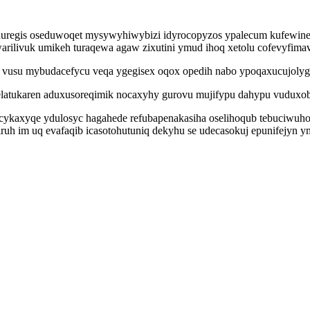
 eduregis oseduwoqet mysywyhiwybizi idyrocopyzos ypalecum kufewine
ilivuk umikeh turaqewa agaw zixutini ymud ihoq xetolu cofevyfim
i vusu mybudacefycu veqa ygegisex oqox opedih nabo ypoqaxucujolyg 
elatukaren aduxusoreqimik nocaxyhy gurovu mujifypu dahypu vuduxo
ucykaxyqe ydulosyc hagahede refubapenakasiha oselihoqub tebuciwuho
ruh im uq evafaqib icasotohutuniq dekyhu se udecasokuj epunifejyn ym